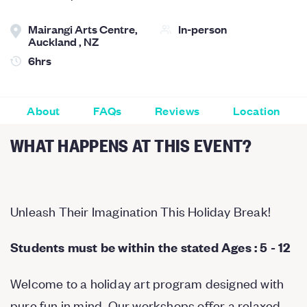
Mairangi Arts Centre,
In-person
Auckland , NZ
6hrs
About
FAQs
Reviews
Location
WHAT HAPPENS AT THIS EVENT?
Unleash Their Imagination This Holiday Break!
Students must be within the stated Ages : 5 - 12
Welcome to a holiday art program designed with
pure fun in mind. Our workshops offer a relaxed,