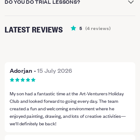
DO YOU DO TRIAL LESSONS?
LATEST REVIEWS
5
(
4
reviews
)
Adorjan
-
15 July 2026
My son had a fantastic time at the Art-Venturers Holiday
Club and looked forward to going every day. The team
created a fun and welcoming environment where he
enjoyed painting, drawing, and lots of creative activities—
we'll definitely be back!