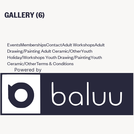
GALLERY (6)
Events
Memberships
Contact
Adult Workshops
Adult
Drawing/Painting
Adult Ceramic/Other
Youth
Holiday/Workshops
Youth Drawing/Painting
Youth
Ceramic/Other
Terms & Conditions
Powered by