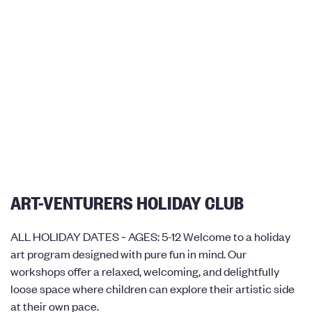
ART-VENTURERS HOLIDAY CLUB
ALL HOLIDAY DATES ~ AGES: 5-12 Welcome to a holiday
art program designed with pure fun in mind. Our
workshops offer a relaxed, welcoming, and delightfully
loose space where children can explore their artistic side
at their own pace.