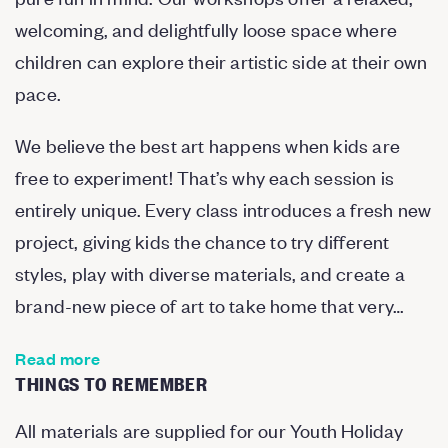
welcoming, and delightfully loose space where
children can explore their artistic side at their own
pace.
We believe the best art happens when kids are
free to experiment! That’s why each session is
entirely unique. Every class introduces a fresh new
project, giving kids the chance to try different
styles, play with diverse materials, and create a
brand-new piece of art to take home that very…
Read more
THINGS TO REMEMBER
All materials are supplied for our Youth Holiday