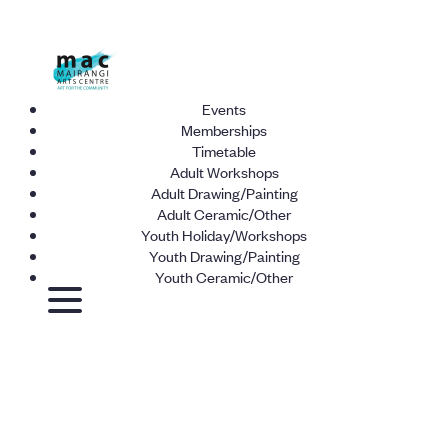
Events
Memberships
Timetable
Adult Workshops
Adult Drawing/Painting
Adult Ceramic/Other
Youth Holiday/Workshops
Youth Drawing/Painting
Youth Ceramic/Other