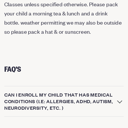
Classes unless specified otherwise. Please pack
your child a morning tea & lunch and a drink
bottle. weather permitting we may also be outside
so please pack a hat & or sunscreen.
FAQ'S
CAN I ENROLL MY CHILD THAT HAS MEDICAL
CONDITIONS (I.E: ALLERGIES, ADHD, AUTISM,
NEURODIVERSITY, ETC. )