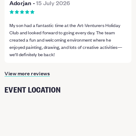
Adorjan
-
15 July 2026
My son had a fantastic time at the Art-Venturers Holiday
Club and looked forward to going every day. The team
created a fun and welcoming environment where he
enjoyed painting, drawing, and lots of creative activities—
we'll definitely be back!
View more reviews
EVENT LOCATION