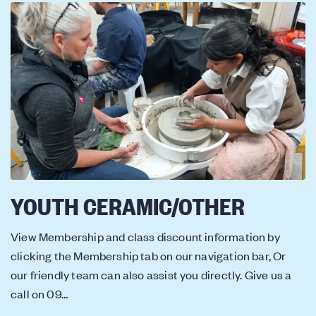
YOUTH CERAMIC/OTHER
View Membership and class discount information by
clicking the Membership tab on our navigation bar, Or
our friendly team can also assist you directly. Give us a
call on 09…