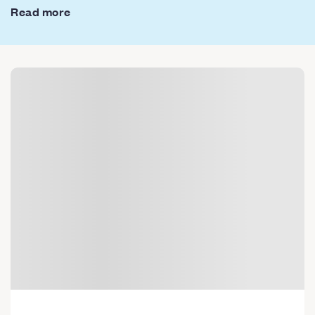
Read more