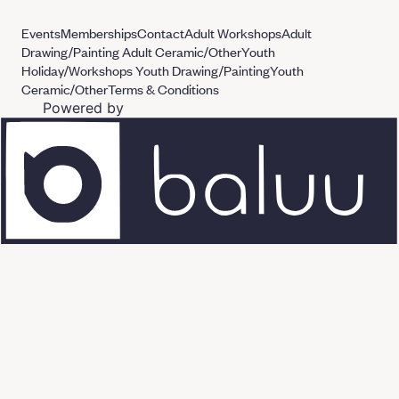
Events
Memberships
Contact
Adult Workshops
Adult
Drawing/Painting
Adult Ceramic/Other
Youth
Holiday/Workshops
Youth Drawing/Painting
Youth
Ceramic/Other
Terms & Conditions
Powered by