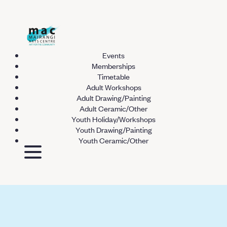
Events
Memberships
Timetable
Adult Workshops
Adult Drawing/Painting
Adult Ceramic/Other
Youth Holiday/Workshops
Youth Drawing/Painting
Youth Ceramic/Other