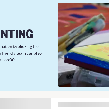
INTING
ation by clicking the
r friendly team can also
all on 09…