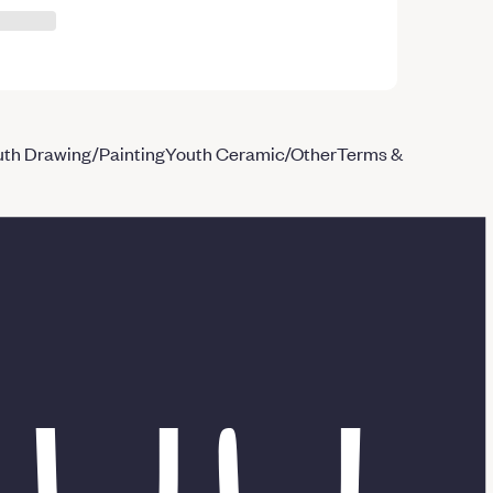
th Drawing/Painting
Youth Ceramic/Other
Terms &