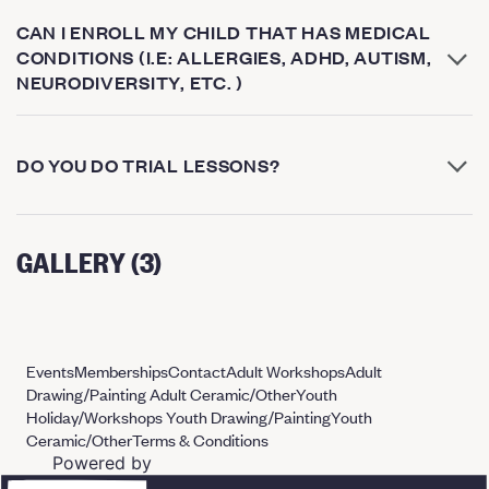
CAN I ENROLL MY CHILD THAT HAS MEDICAL
CONDITIONS (I.E: ALLERGIES, ADHD, AUTISM,
NEURODIVERSITY, ETC. )
DO YOU DO TRIAL LESSONS?
GALLERY (3)
Events
Memberships
Contact
Adult Workshops
Adult
Drawing/Painting
Adult Ceramic/Other
Youth
Holiday/Workshops
Youth Drawing/Painting
Youth
Ceramic/Other
Terms & Conditions
Powered by