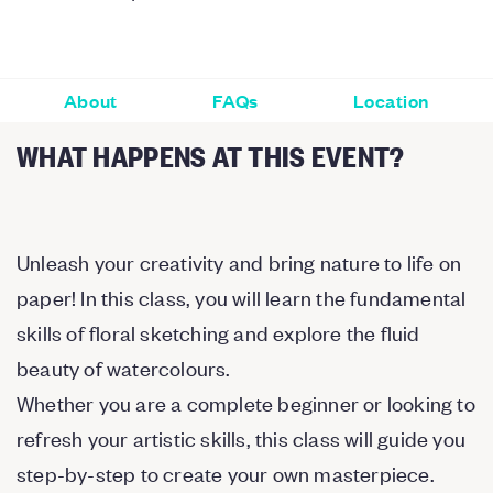
About
FAQs
Location
WHAT HAPPENS AT THIS EVENT?
Unleash your creativity and bring nature to life on
paper! In this class, you will learn the fundamental
skills of floral sketching and explore the fluid
beauty of watercolours.
Whether you are a complete beginner or looking to
refresh your artistic skills, this class will guide you
step-by-step to create your own masterpiece.