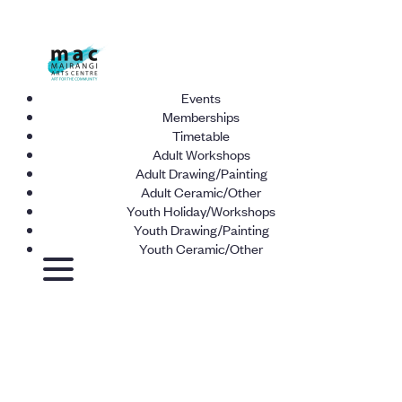
Events
Memberships
Timetable
Adult Workshops
Adult Drawing/Painting
Adult Ceramic/Other
Youth Holiday/Workshops
Youth Drawing/Painting
Youth Ceramic/Other