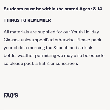
Students must be within the stated Ages : 8-14
THINGS TO REMEMBER
All materials are supplied for our Youth Holiday
Classes unless specified otherwise. Please pack
your child a morning tea & lunch and a drink
bottle. weather permitting we may also be outside
so please pack a hat & or sunscreen.
FAQ'S