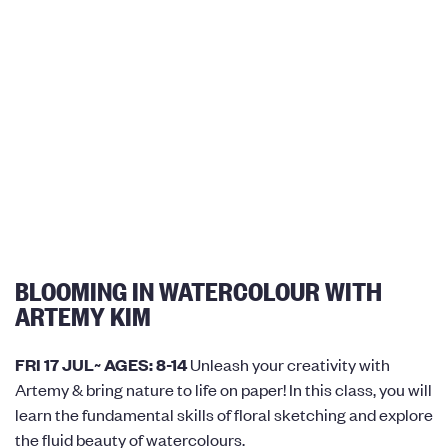
BLOOMING IN WATERCOLOUR WITH
ARTEMY KIM
FRI 17 JUL~ AGES: 8-14
Unleash your creativity with
Artemy & bring nature to life on paper! In this class, you will
learn the fundamental skills of floral sketching and explore
the fluid beauty of watercolours.