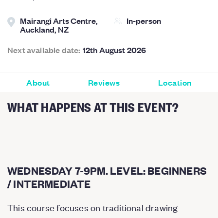
Mairangi Arts Centre,
In-person
Auckland, NZ
Next available date:
12th August 2026
About
Reviews
Location
WHAT HAPPENS AT THIS EVENT?
WEDNESDAY 7-9PM. LEVEL: BEGINNERS
/ INTERMEDIATE
This course focuses on traditional drawing