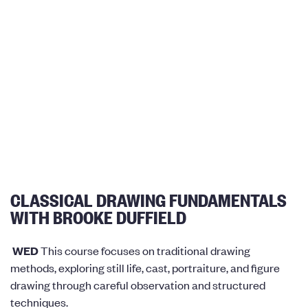
CLASSICAL DRAWING FUNDAMENTALS
WITH BROOKE DUFFIELD
WED
This course focuses on traditional drawing
methods, exploring still life, cast, portraiture, and figure
drawing through careful observation and structured
techniques.