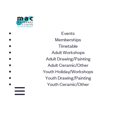
Events
Memberships
Timetable
Adult Workshops
Adult Drawing/Painting
Adult Ceramic/Other
Youth Holiday/Workshops
Youth Drawing/Painting
Youth Ceramic/Other