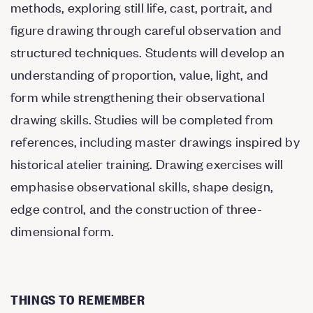
methods, exploring still life, cast, portrait, and
figure drawing through careful observation and
structured techniques. Students will develop an
understanding of proportion, value, light, and
form while strengthening their observational
drawing skills. Studies will be completed from
references, including master drawings inspired by
historical atelier training. Drawing exercises will
emphasise observational skills, shape design,
edge control, and the construction of three-
dimensional form.
THINGS TO REMEMBER