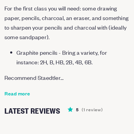
For the first class you will need: some drawing
paper, pencils, charcoal, an eraser, and something
to sharpen your pencils and charcoal with (ideally
some sandpaper).
Graphite pencils - Bring a variety, for
instance: 2H, B, HB, 2B, 4B, 6B.
Recommend Staedtler…
Read more
LATEST REVIEWS
5
(
1
review
)