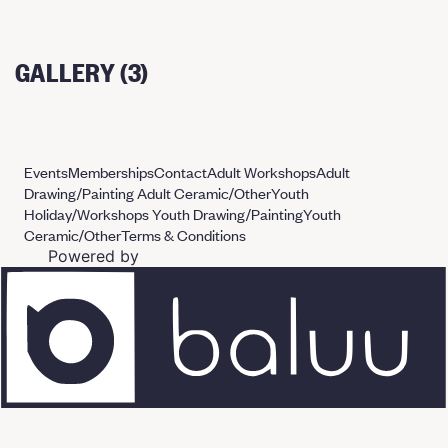
GALLERY (3)
Events
Memberships
Contact
Adult Workshops
Adult
Drawing/Painting
Adult Ceramic/Other
Youth
Holiday/Workshops
Youth Drawing/Painting
Youth
Ceramic/Other
Terms & Conditions
Powered by