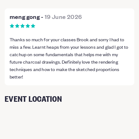
meng gong
-
19 June 2026
Thanks so much for your classes Brook and sorry I had to
miss a few. Learnt heaps from your lessons and glad I got to
catchup on some fundamentals that helps me with my
future charcoal drawings. Definitely love the rendering
techniques and how to make the sketched proportions
better!
EVENT LOCATION