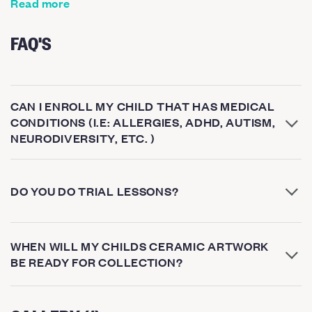
Read more
FAQ'S
CAN I ENROLL MY CHILD THAT HAS MEDICAL
CONDITIONS (I.E: ALLERGIES, ADHD, AUTISM,
NEURODIVERSITY, ETC. )
DO YOU DO TRIAL LESSONS?
WHEN WILL MY CHILDS CERAMIC ARTWORK
BE READY FOR COLLECTION?