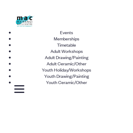
Events
Memberships
Timetable
Adult Workshops
Adult Drawing/Painting
Adult Ceramic/Other
Youth Holiday/Workshops
Youth Drawing/Painting
Youth Ceramic/Other