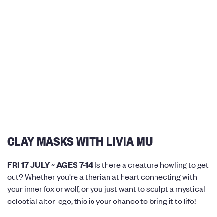
CLAY MASKS WITH LIVIA MU
FRI 17 JULY ~ AGES 7-14
Is there a creature howling to get
out? Whether you're a therian at heart connecting with
your inner fox or wolf, or you just want to sculpt a mystical
celestial alter-ego, this is your chance to bring it to life!