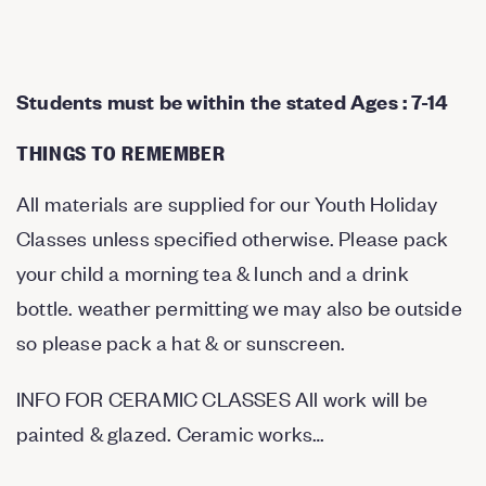
Students must be within the stated Ages : 7-14
THINGS TO REMEMBER
All materials are supplied for our Youth Holiday
Classes unless specified otherwise. Please pack
your child a morning tea & lunch and a drink
bottle. weather permitting we may also be outside
so please pack a hat & or sunscreen.
INFO FOR CERAMIC CLASSES All work will be
painted & glazed. Ceramic works…