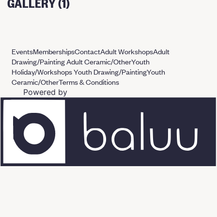
GALLERY (1)
Events
Memberships
Contact
Adult Workshops
Adult
Drawing/Painting
Adult Ceramic/Other
Youth
Holiday/Workshops
Youth Drawing/Painting
Youth
Ceramic/Other
Terms & Conditions
Powered by