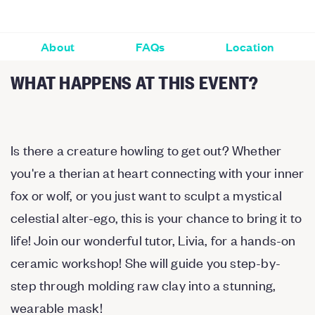
About
FAQs
Location
WHAT HAPPENS AT THIS EVENT?
Is there a creature howling to get out? Whether
you're a therian at heart connecting with your inner
fox or wolf, or you just want to sculpt a mystical
celestial alter-ego, this is your chance to bring it to
life! Join our wonderful tutor, Livia, for a hands-on
ceramic workshop! She will guide you step-by-
step through molding raw clay into a stunning,
wearable mask!