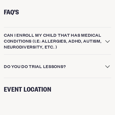
FAQ'S
CAN I ENROLL MY CHILD THAT HAS MEDICAL
CONDITIONS (I.E: ALLERGIES, ADHD, AUTISM,
NEURODIVERSITY, ETC. )
DO YOU DO TRIAL LESSONS?
EVENT LOCATION