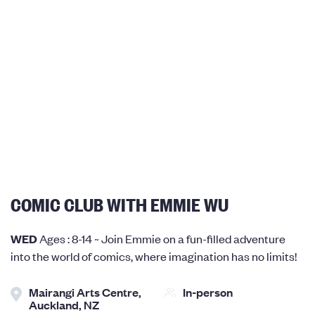
COMIC CLUB WITH EMMIE WU
WED
Ages : 8-14 ~ Join Emmie on a fun-filled adventure
into the world of comics, where imagination has no limits!
Mairangi Arts Centre,
In-person
Auckland, NZ