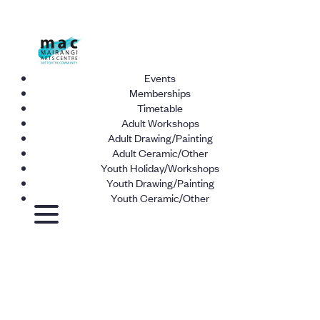
Events
Memberships
Timetable
Adult Workshops
Adult Drawing/Painting
Adult Ceramic/Other
Youth Holiday/Workshops
Youth Drawing/Painting
Youth Ceramic/Other