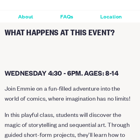
About
FAQs
Location
WHAT HAPPENS AT THIS EVENT?
WEDNESDAY 4:30 - 6PM. AGES: 8-14
Join Emmie on a fun-filled adventure into the
world of comics, where imagination has no limits!
In this playful class, students will discover the
magic of storytelling and sequential art. Through
guided short-form projects, they’ll learn how to