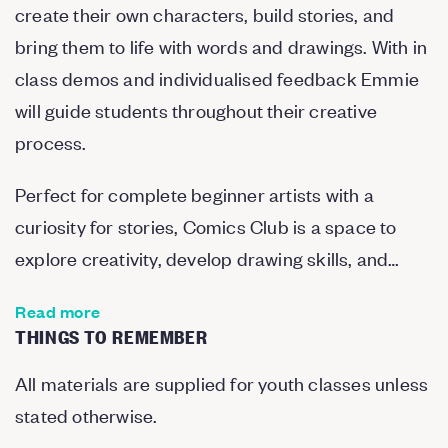
create their own characters, build stories, and
bring them to life with words and drawings. With in
class demos and individualised feedback Emmie
will guide students throughout their creative
process.
Perfect for complete beginner artists with a
curiosity for stories, Comics Club is a space to
explore creativity, develop drawing skills, and…
Read more
THINGS TO REMEMBER
All materials are supplied for youth classes unless
stated otherwise.