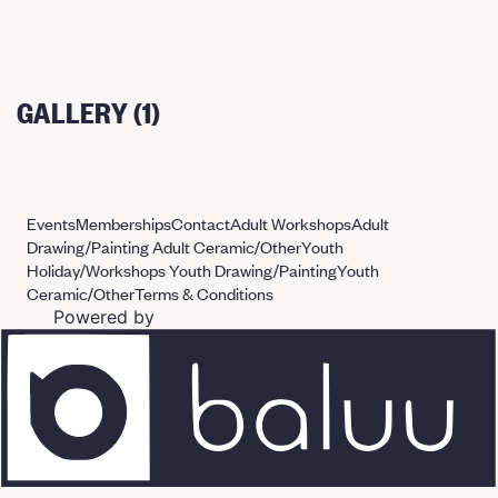
GALLERY (1)
Events
Memberships
Contact
Adult Workshops
Adult
Drawing/Painting
Adult Ceramic/Other
Youth
Holiday/Workshops
Youth Drawing/Painting
Youth
Ceramic/Other
Terms & Conditions
Powered by