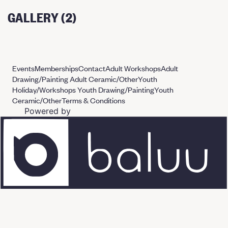
GALLERY (2)
Events
Memberships
Contact
Adult Workshops
Adult
Drawing/Painting
Adult Ceramic/Other
Youth
Holiday/Workshops
Youth Drawing/Painting
Youth
Ceramic/Other
Terms & Conditions
Powered by