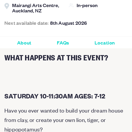
Mairangi Arts Centre,
In-person
Auckland, NZ
Next available date:
8th August 2026
About
FAQs
Location
WHAT HAPPENS AT THIS EVENT?
SATURDAY 10-11:30AM AGES: 7-12
Have you ever wanted to build your dream house
from clay, or create your own lion, tiger, or
hippopotamus?