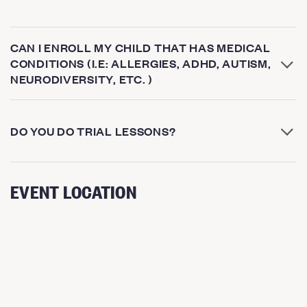
CAN I ENROLL MY CHILD THAT HAS MEDICAL
CONDITIONS (I.E: ALLERGIES, ADHD, AUTISM,
NEURODIVERSITY, ETC. )
DO YOU DO TRIAL LESSONS?
EVENT LOCATION