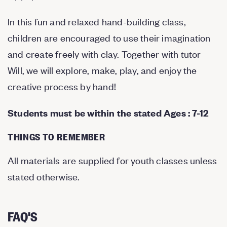
In this fun and relaxed hand-building class,
children are encouraged to use their imagination
and create freely with clay. Together with tutor
Will, we will explore, make, play, and enjoy the
creative process by hand!
Students must be within the stated Ages : 7-12
THINGS TO REMEMBER
All materials are supplied for youth classes unless
stated otherwise.
FAQ'S