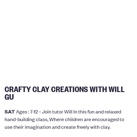
CRAFTY CLAY CREATIONS WITH WILL
GU
SAT
Ages : 7-12 ~ Join tutor Will In this fun and relaxed
hand-building class, Where children are encouraged to
use their imagination and create freely with clay.