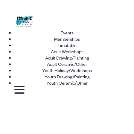
Events
Memberships
Timetable
Adult Workshops
Adult Drawing/Painting
Adult Ceramic/Other
Youth Holiday/Workshops
Youth Drawing/Painting
Youth Ceramic/Other