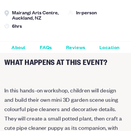
Mairangi Arts Centre,
In-person
Auckland, NZ
6hrs
About
FAQs
Reviews
Location
WHAT HAPPENS AT THIS EVENT?
In this hands-on workshop, children will design
and build their own mini 3D garden scene using
colourful pipe cleaners and decorative details.
They will create a small potted plant, then craft a
cute pipe cleaner puppy as its companion, with