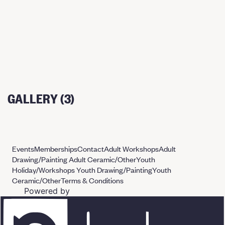
GALLERY (3)
Events
Memberships
Contact
Adult Workshops
Adult
Drawing/Painting
Adult Ceramic/Other
Youth
Holiday/Workshops
Youth Drawing/Painting
Youth
Ceramic/Other
Terms & Conditions
Powered by