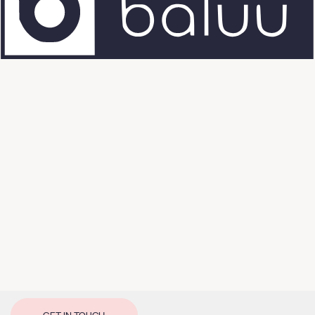
GET IN TOUCH