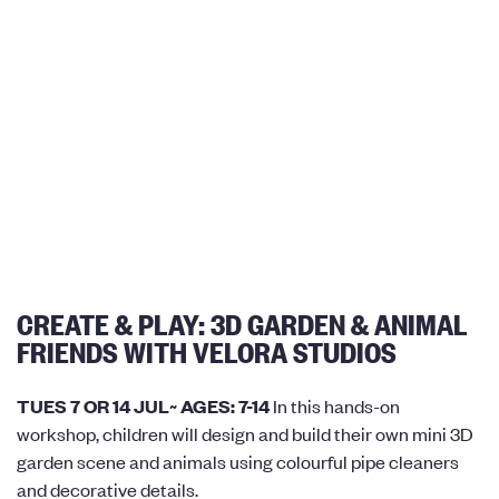
CREATE & PLAY: 3D GARDEN & ANIMAL
FRIENDS WITH VELORA STUDIOS
TUES 7 OR 14 JUL~ AGES: 7-14
In this hands-on
workshop, children will design and build their own mini 3D
garden scene and animals using colourful pipe cleaners
and decorative details.