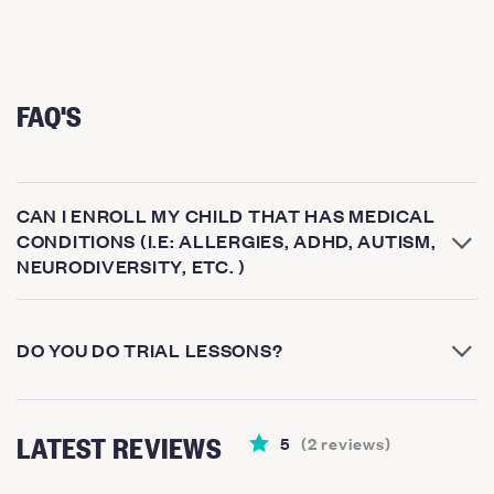
FAQ'S
CAN I ENROLL MY CHILD THAT HAS MEDICAL
CONDITIONS (I.E: ALLERGIES, ADHD, AUTISM,
NEURODIVERSITY, ETC. )
DO YOU DO TRIAL LESSONS?
LATEST REVIEWS
5
(
2
reviews
)