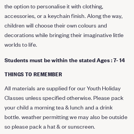
the option to personalise it with clothing,
accessories, or a keychain finish. Along the way,
children will choose their own colours and
decorations while bringing their imaginative little
worlds to life.
Students must be within the stated Ages : 7- 14
THINGS TO REMEMBER
All materials are supplied for our Youth Holiday
Classes unless specified otherwise. Please pack
your child a morning tea & lunch and a drink
bottle. weather permitting we may also be outside
so please pack a hat & or sunscreen.