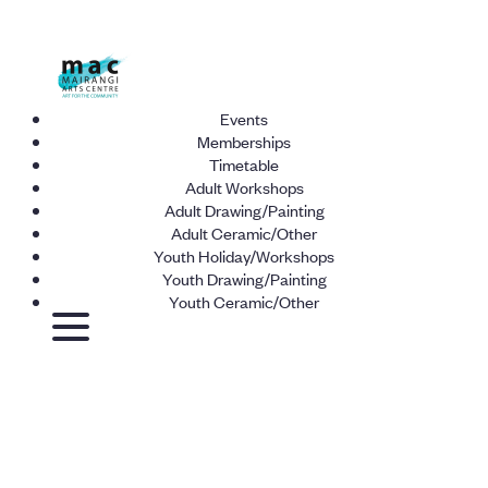
Events
Memberships
Timetable
Adult Workshops
Adult Drawing/Painting
Adult Ceramic/Other
Youth Holiday/Workshops
Youth Drawing/Painting
Youth Ceramic/Other