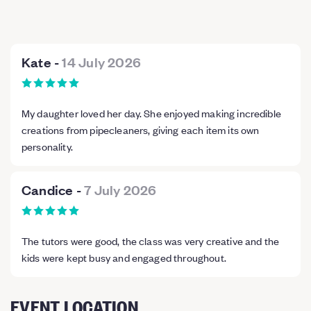
Kate
-
14 July 2026
My daughter loved her day. She enjoyed making incredible
creations from pipecleaners, giving each item its own
personality.
Candice
-
7 July 2026
The tutors were good, the class was very creative and the
kids were kept busy and engaged throughout.
EVENT LOCATION