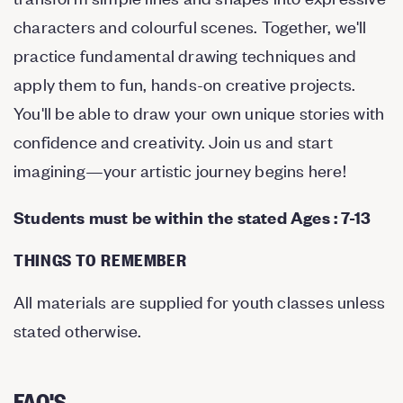
characters and colourful scenes. Together, we'll
practice fundamental drawing techniques and
apply them to fun, hands-on creative projects.
You'll be able to draw your own unique stories with
confidence and creativity. Join us and start
imagining—your artistic journey begins here!
Students must be within the stated Ages : 7-13
THINGS TO REMEMBER
All materials are supplied for youth classes unless
stated otherwise.
FAQ'S