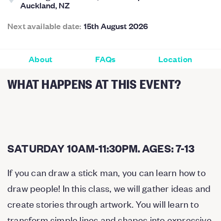
Auckland, NZ
Next available date:
15th August 2026
About
FAQs
Location
WHAT HAPPENS AT THIS EVENT?
SATURDAY 10AM-11:30PM. AGES: 7-13
If you can draw a stick man, you can learn how to
draw people! In this class, we will gather ideas and
create stories through artwork. You will learn to
transform simple lines and shapes into expressive