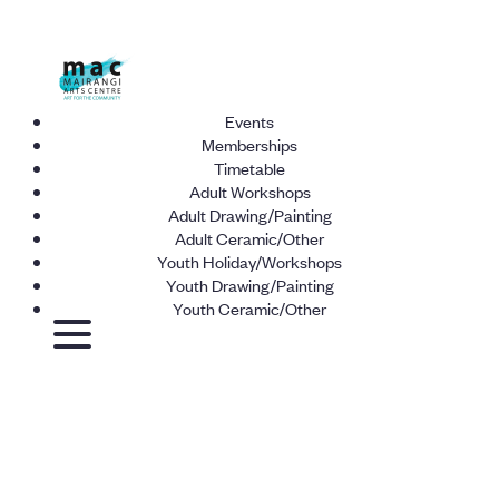
Events
Memberships
Timetable
Adult Workshops
Adult Drawing/Painting
Adult Ceramic/Other
Youth Holiday/Workshops
Youth Drawing/Painting
Youth Ceramic/Other