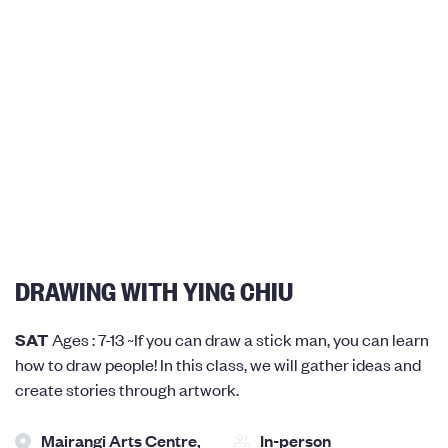
DRAWING WITH YING CHIU
SAT
Ages : 7-13 ~If you can draw a stick man, you can learn
how to draw people! In this class, we will gather ideas and
create stories through artwork.
Mairangi Arts Centre,
In-person