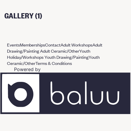
GALLERY (1)
Events
Memberships
Contact
Adult Workshops
Adult
Drawing/Painting
Adult Ceramic/Other
Youth
Holiday/Workshops
Youth Drawing/Painting
Youth
Ceramic/Other
Terms & Conditions
Powered by