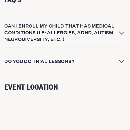
CAN I ENROLL MY CHILD THAT HAS MEDICAL
CONDITIONS (I.E: ALLERGIES, ADHD, AUTISM,
NEURODIVERSITY, ETC. )
DO YOU DO TRIAL LESSONS?
EVENT LOCATION