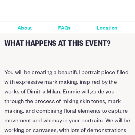
About
FAQs
Location
WHAT HAPPENS AT THIS EVENT?
You will be creating a beautiful portrait piece filled
with expressive mark making, inspired by the
works of Dimitra Milan. Emmie will guide you
through the process of mixing skin tones, mark
making, and combining floral elements to capture
movement and whimsy in your portraits. We will be
working on canvases, with lots of demonstrations