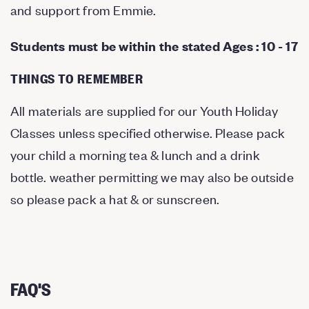
and support from Emmie.
Students must be within the stated Ages : 10 - 17
THINGS TO REMEMBER
All materials are supplied for our Youth Holiday
Classes unless specified otherwise. Please pack
your child a morning tea & lunch and a drink
bottle. weather permitting we may also be outside
so please pack a hat & or sunscreen.
FAQ'S