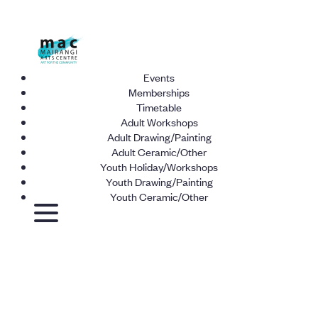
Events
Memberships
Timetable
Adult Workshops
Adult Drawing/Painting
Adult Ceramic/Other
Youth Holiday/Workshops
Youth Drawing/Painting
Youth Ceramic/Other