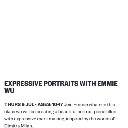
EXPRESSIVE PORTRAITS WITH EMMIE
WU
THURS 9 JUL~ AGES: 10-17
Join Emmie where in this
class we will be creating a beautiful portrait piece filled
with expressive mark making, inspired by the works of
Dimitra Milan.