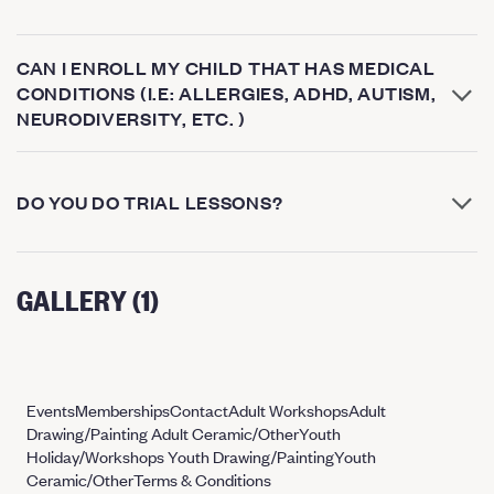
CAN I ENROLL MY CHILD THAT HAS MEDICAL
CONDITIONS (I.E: ALLERGIES, ADHD, AUTISM,
NEURODIVERSITY, ETC. )
DO YOU DO TRIAL LESSONS?
GALLERY (1)
Events
Memberships
Contact
Adult Workshops
Adult
Drawing/Painting
Adult Ceramic/Other
Youth
Holiday/Workshops
Youth Drawing/Painting
Youth
Ceramic/Other
Terms & Conditions