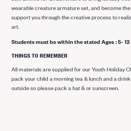
wearable creature armature set, and become the 
support you through the creative process to real
art.
Students must be within the stated Ages : 5- 12
THINGS TO REMEMBER
All materials are supplied for our Youth Holiday 
pack your child a morning tea & lunch and a drink
outside so please pack a hat & or sunscreen.