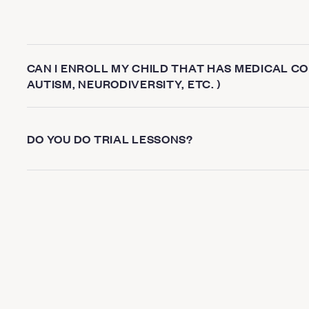
CAN I ENROLL MY CHILD THAT HAS MEDICAL CON
AUTISM, NEURODIVERSITY, ETC. )
DO YOU DO TRIAL LESSONS?