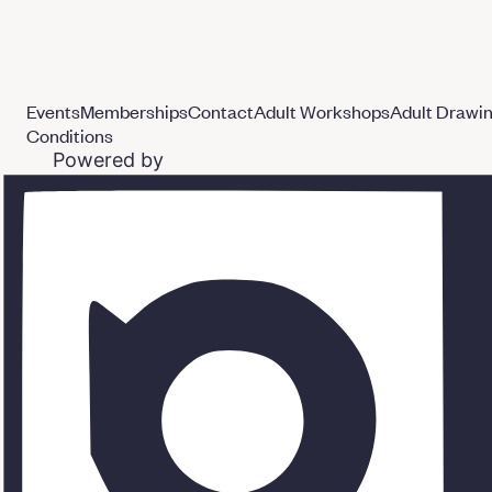
Events
Memberships
Contact
Adult Workshops
Adult Drawi
Conditions
Powered by