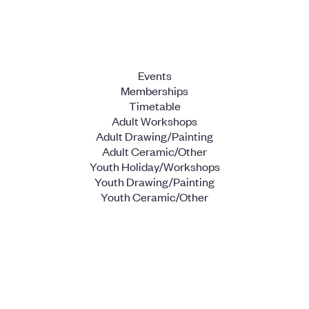
Events
Memberships
Timetable
Adult Workshops
Adult Drawing/Painting
Adult Ceramic/Other
Youth Holiday/Workshops
Youth Drawing/Painting
Youth Ceramic/Other