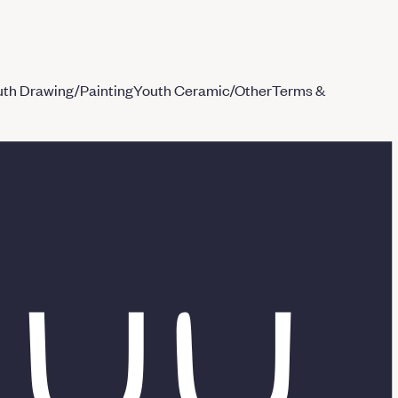
th Drawing/Painting
Youth Ceramic/Other
Terms &