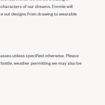
characters of our dreams. Emmie will
ize out designs from drawing to wearable
Classes unless specified otherwise. Please
 bottle. weather permitting we may also be