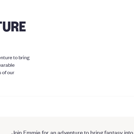
TURE
nture to bring
wearable
 of our
Join Emmie for an adventure to bring fantasy into 