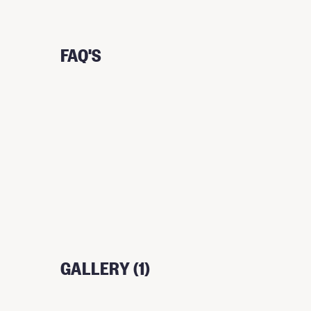
FAQ'S
GALLERY (1)