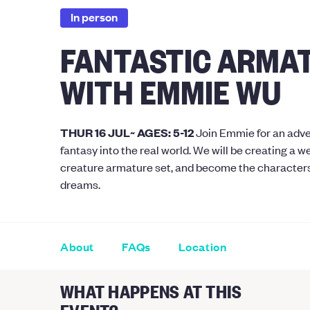
In person
FANTASTIC ARMA
WITH EMMIE WU
THUR 16 JUL~ AGES: 5-12
Join Emmie for an adve
fantasy into the real world. We will be creating a 
creature armature set, and become the characters
dreams.
About
FAQs
Location
WHAT HAPPENS AT THIS
EVENT?