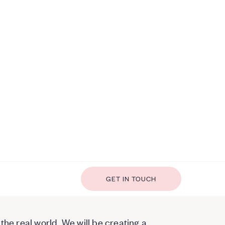
GET IN TOUCH
the real world. We will be creating a