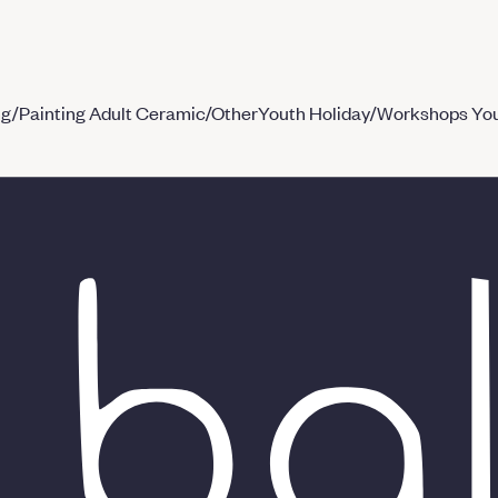
ng/Painting
Adult Ceramic/Other
Youth Holiday/Workshops
You