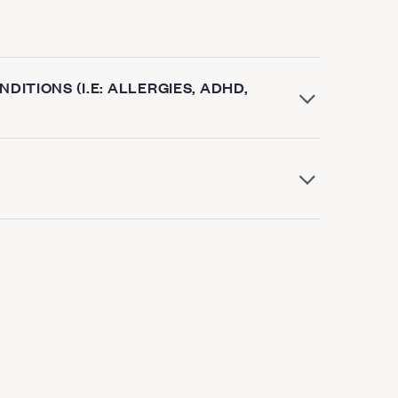
DITIONS (I.E: ALLERGIES, ADHD,