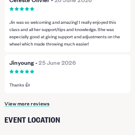
Jin was so welcoming and amazing! I really enjoyed this
class and all her support/tips and knowledge. She was
especially good at giving support and adjustments on the
wheel which made throwing much easier!
Jinyoung
-
25 June 2026
Thanks 👍
View more reviews
EVENT LOCATION