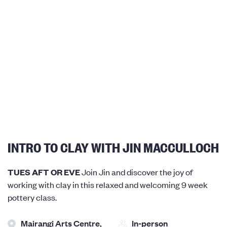
INTRO TO CLAY WITH JIN MACCULLOCH
TUES AFT OR EVE
Join Jin and discover the joy of
working with clay in this relaxed and welcoming 9 week
pottery class.
Mairangi Arts Centre,
In-person