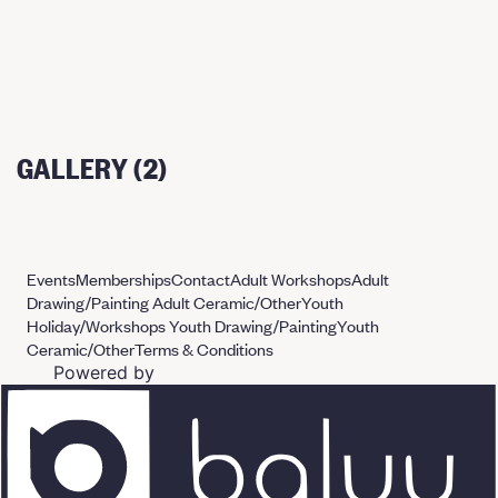
GALLERY (2)
Events
Memberships
Contact
Adult Workshops
Adult
Drawing/Painting
Adult Ceramic/Other
Youth
Holiday/Workshops
Youth Drawing/Painting
Youth
Ceramic/Other
Terms & Conditions
Powered by