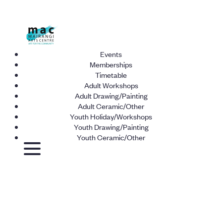
Events
Memberships
Timetable
Adult Workshops
Adult Drawing/Painting
Adult Ceramic/Other
Youth Holiday/Workshops
Youth Drawing/Painting
Youth Ceramic/Other