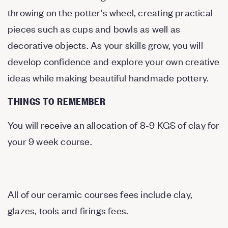
throwing on the potter’s wheel, creating practical
pieces such as cups and bowls as well as
decorative objects. As your skills grow, you will
develop confidence and explore your own creative
ideas while making beautiful handmade pottery.
THINGS TO REMEMBER
You will receive an allocation of 8-9 KGS of clay for
your 9 week course.
All of our ceramic courses fees include clay,
glazes, tools and firings fees.