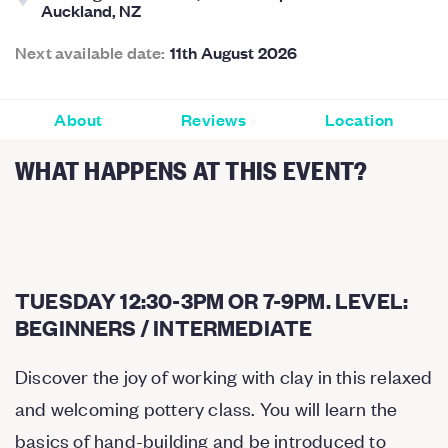
Auckland, NZ
Next available date:
11th August 2026
About
Reviews
Location
WHAT HAPPENS AT THIS EVENT?
TUESDAY 12:30-3PM OR 7-9PM. LEVEL:
BEGINNERS / INTERMEDIATE
Discover the joy of working with clay in this relaxed
and welcoming pottery class. You will learn the
basics of hand-building and be introduced to