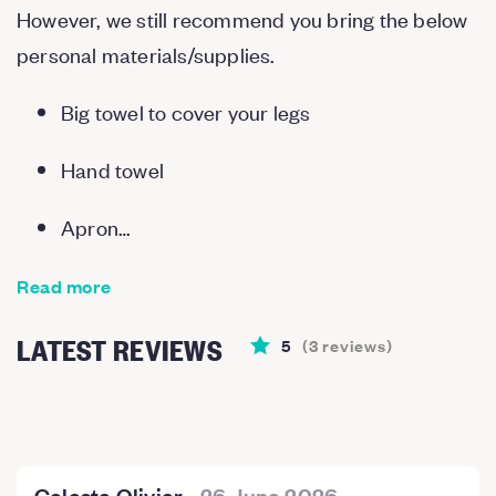
However, we still recommend you bring the below
personal materials/supplies.
Big towel to cover your legs
Hand towel
Apron…
Read more
LATEST REVIEWS
5
(
3
reviews
)
Celeste Olivier
-
26 June 2026