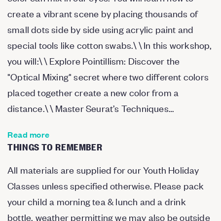
create a vibrant scene by placing thousands of
small dots side by side using acrylic paint and
special tools like cotton swabs.\ \ In this workshop,
you will:\ \ Explore Pointillism: Discover the
"Optical Mixing" secret where two different colors
placed together create a new color from a
distance.\ \ Master Seurat’s Techniques…
Read more
THINGS TO REMEMBER
All materials are supplied for our Youth Holiday
Classes unless specified otherwise. Please pack
your child a morning tea & lunch and a drink
bottle. weather permitting we may also be outside