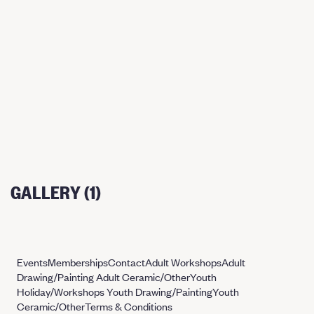
GALLERY (1)
Events
Memberships
Contact
Adult Workshops
Adult
Drawing/Painting
Adult Ceramic/Other
Youth
Holiday/Workshops
Youth Drawing/Painting
Youth
Ceramic/Other
Terms & Conditions