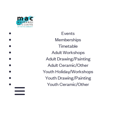
Events
Memberships
Timetable
Adult Workshops
Adult Drawing/Painting
Adult Ceramic/Other
Youth Holiday/Workshops
Youth Drawing/Painting
Youth Ceramic/Other