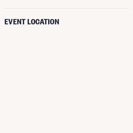
EVENT LOCATION