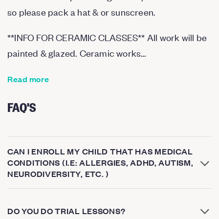
so please pack a hat & or sunscreen.
*
*
INFO FOR CERAMIC CLASSES
*
*
All work will be
painted & glazed. Ceramic works…
Read more
FAQ'S
CAN I ENROLL MY CHILD THAT HAS MEDICAL
CONDITIONS (I.E: ALLERGIES, ADHD, AUTISM,
NEURODIVERSITY, ETC. )
DO YOU DO TRIAL LESSONS?