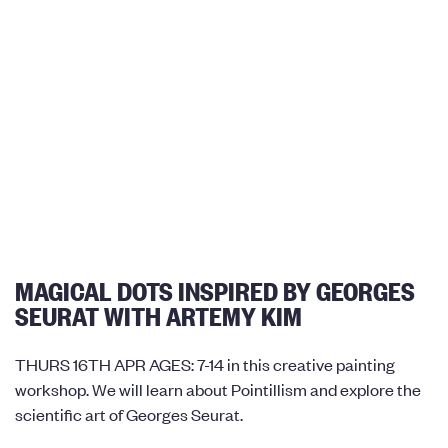
MAGICAL DOTS INSPIRED BY GEORGES
SEURAT WITH ARTEMY KIM
THURS 16TH APR AGES: 7-14 in this creative painting
workshop. We will learn about Pointillism and explore the
scientific art of Georges Seurat.