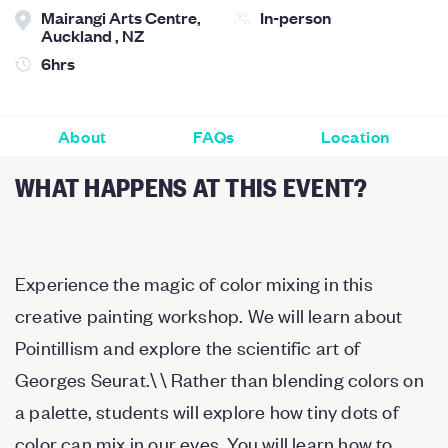
Mairangi Arts Centre,
In-person
Auckland , NZ
6hrs
About
FAQs
Location
WHAT HAPPENS AT THIS EVENT?
Experience the magic of color mixing in this
creative painting workshop. We will learn about
Pointillism and explore the scientific art of
Georges Seurat.\ \ Rather than blending colors on
a palette, students will explore how tiny dots of
color can mix in our eyes. You will learn how to