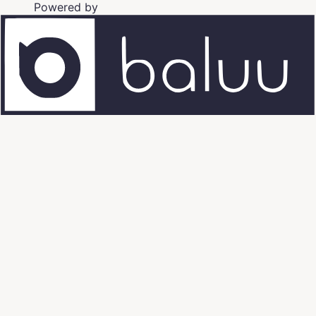
Powered by