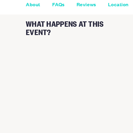
About
FAQs
Reviews
Location
WHAT HAPPENS AT THIS
EVENT?