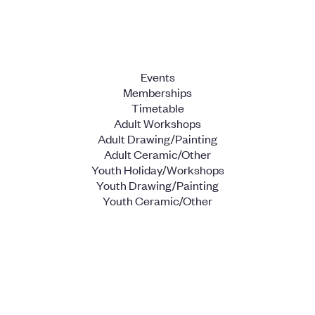
Events
Memberships
Timetable
Adult Workshops
Adult Drawing/Painting
Adult Ceramic/Other
Youth Holiday/Workshops
Youth Drawing/Painting
Youth Ceramic/Other