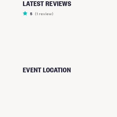
LATEST REVIEWS
5
(
1
review
)
EVENT LOCATION