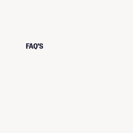
FAQ'S