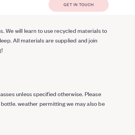
GET IN TOUCH
. We will learn to use recycled materials to
ep. All materials are supplied and join
g!
Classes unless specified otherwise. Please
 bottle. weather permitting we may also be