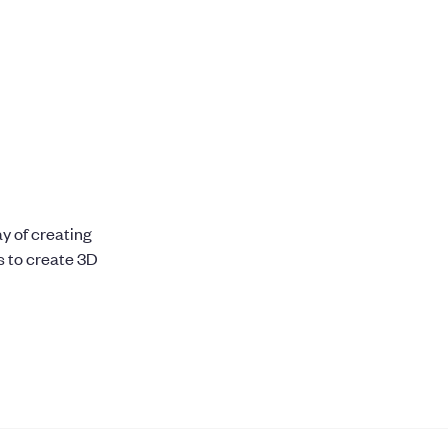
H
y of creating
s to create 3D