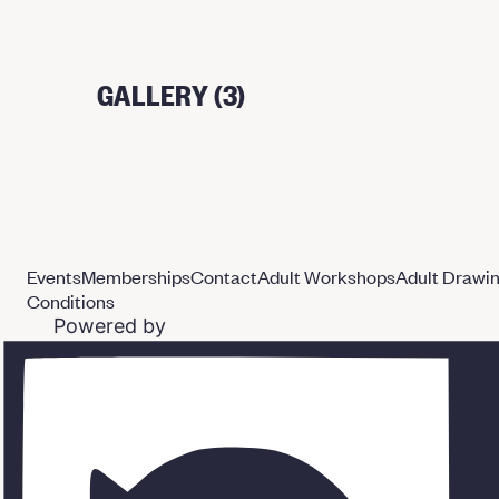
GALLERY (3)
Events
Memberships
Contact
Adult Workshops
Adult Drawi
Conditions
Powered by