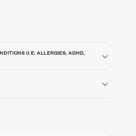
DITIONS (I.E: ALLERGIES, ADHD,