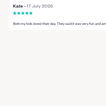
Kate
-
17 July 2026
Both my kids loved their day. They said it was very fun and a