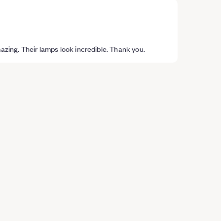
mazing. Their lamps look incredible. Thank you.