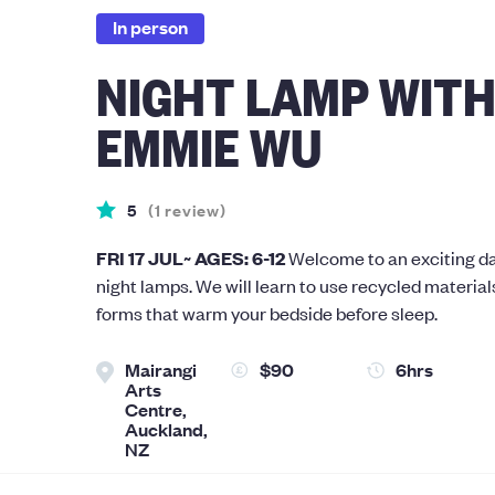
In person
NIGHT LAMP WIT
EMMIE WU
5
(
1
review
)
FRI 17 JUL~ AGES: 6-12
Welcome to an exciting da
night lamps. We will learn to use recycled material
forms that warm your bedside before sleep.
Mairangi
$90
6hrs
Arts
Centre,
Auckland,
NZ