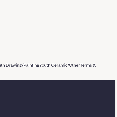
th Drawing/Painting
Youth Ceramic/Other
Terms &