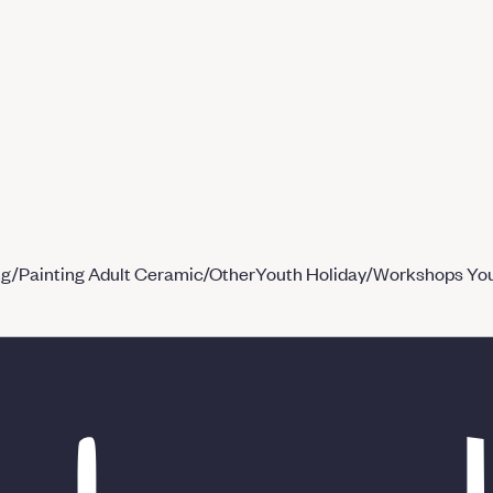
ng/Painting
Adult Ceramic/Other
Youth Holiday/Workshops
You