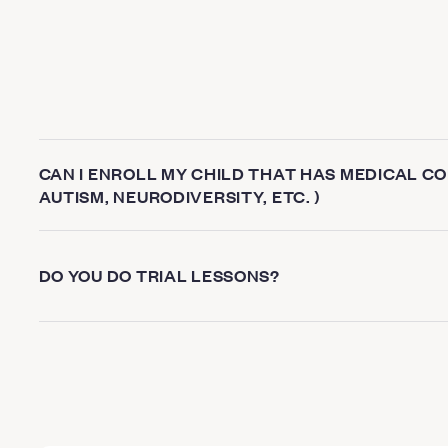
CAN I ENROLL MY CHILD THAT HAS MEDICAL CON
AUTISM, NEURODIVERSITY, ETC. )
DO YOU DO TRIAL LESSONS?