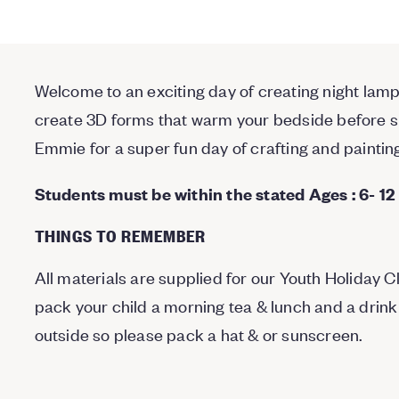
Welcome to an exciting day of creating night lamps
create 3D forms that warm your bedside before sle
Emmie for a super fun day of crafting and paintin
Students must be within the stated Ages : 6- 12
THINGS TO REMEMBER
All materials are supplied for our Youth Holiday 
pack your child a morning tea & lunch and a drink
outside so please pack a hat & or sunscreen.