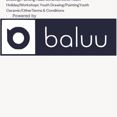
Holiday/Workshops
Youth Drawing/Painting
Youth
Ceramic/Other
Terms & Conditions
Powered by