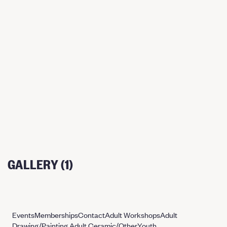
GALLERY (1)
Events
Memberships
Contact
Adult Workshops
Adult
Drawing/Painting
Adult Ceramic/Other
Youth