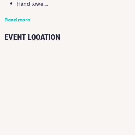
Hand towel…
Read more
EVENT LOCATION