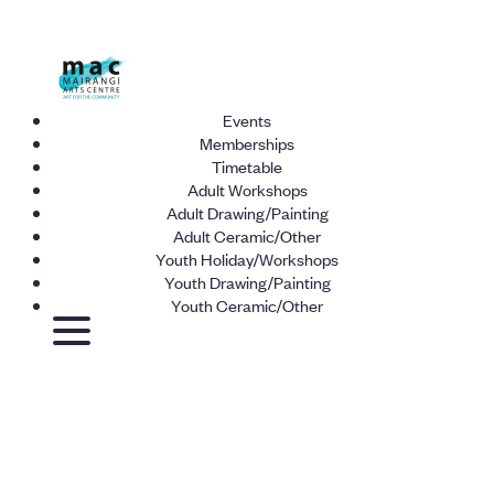
Events
Memberships
Timetable
Adult Workshops
Adult Drawing/Painting
Adult Ceramic/Other
Youth Holiday/Workshops
Youth Drawing/Painting
Youth Ceramic/Other