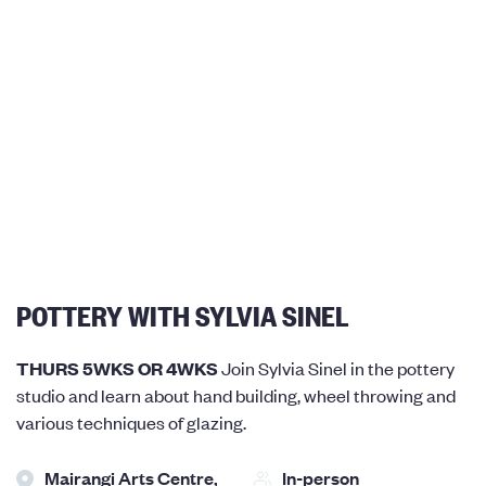
POTTERY WITH SYLVIA SINEL
THURS 5WKS OR 4WKS
Join Sylvia Sinel in the pottery
studio and learn about hand building, wheel throwing and
various techniques of glazing.
Mairangi Arts Centre,
In-person