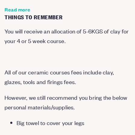
Read more
THINGS TO REMEMBER
You will receive an allocation of 5-6KGS of clay for
your 4 or 5 week course.
All of our ceramic courses fees include clay,
glazes, tools and firings fees.
However, we still recommend you bring the below
personal materials/supplies.
Big towel to cover your legs