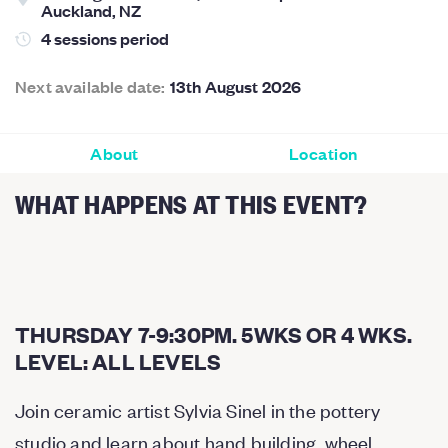
Auckland, NZ
4 sessions period
Next available date:
13th August 2026
About
Location
WHAT HAPPENS AT THIS EVENT?
THURSDAY 7-9:30PM. 5WKS OR 4 WKS.
LEVEL: ALL LEVELS
Join ceramic artist Sylvia Sinel in the pottery
studio and learn about hand building, wheel