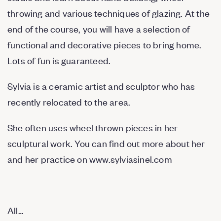
throwing and various techniques of glazing. At the
end of the course, you will have a selection of
functional and decorative pieces to bring home.
Lots of fun is guaranteed.
Sylvia is a ceramic artist and sculptor who has
recently relocated to the area.
She often uses wheel thrown pieces in her
sculptural work. You can find out more about her
and her practice on
www.sylviasinel.com
All…