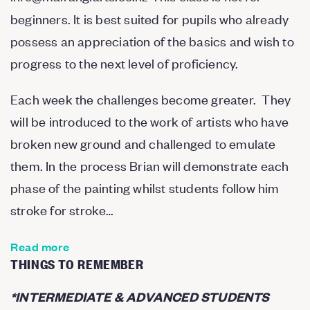
beginners. It is best suited for pupils who already
possess an appreciation of the basics and wish to
progress to the next level of proficiency.
Each week the challenges become greater. They
will be introduced to the work of artists who have
broken new ground and challenged to emulate
them. In the process Brian will demonstrate each
phase of the painting whilst students follow him
stroke for stroke…
Read more
THINGS TO REMEMBER
*
INTERMEDIATE & ADVANCED STUDENTS