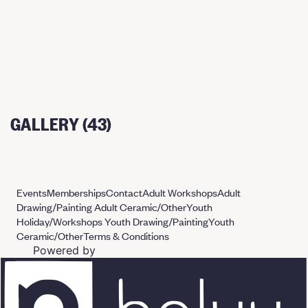
GALLERY (43)
Events
Memberships
Contact
Adult Workshops
Adult
Drawing/Painting
Adult Ceramic/Other
Youth
Holiday/Workshops
Youth Drawing/Painting
Youth
Ceramic/Other
Terms & Conditions
Powered by