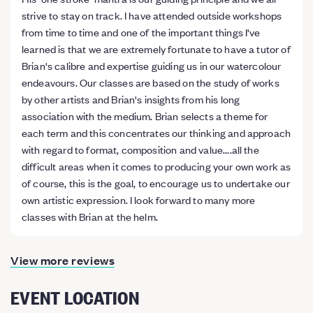
strive to stay on track. I have attended outside workshops
from time to time and one of the important things I've
learned is that we are extremely fortunate to have a tutor of
Brian's calibre and expertise guiding us in our watercolour
endeavours. Our classes are based on the study of works
by other artists and Brian's insights from his long
association with the medium. Brian selects a theme for
each term and this concentrates our thinking and approach
with regard to format, composition and value....all the
difficult areas when it comes to producing your own work as
of course, this is the goal, to encourage us to undertake our
own artistic expression. I look forward to many more
classes with Brian at the helm.
View more reviews
EVENT LOCATION