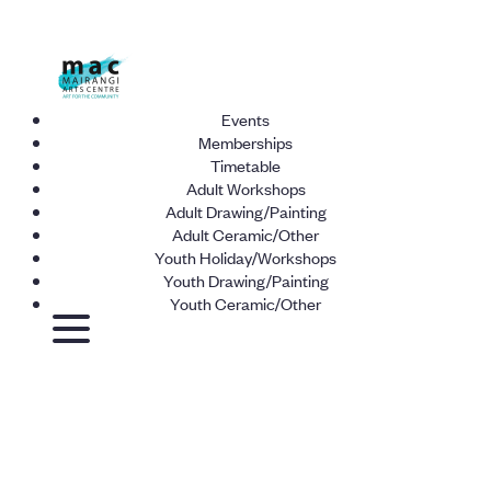
Events
Memberships
Timetable
Adult Workshops
Adult Drawing/Painting
Adult Ceramic/Other
Youth Holiday/Workshops
Youth Drawing/Painting
Youth Ceramic/Other