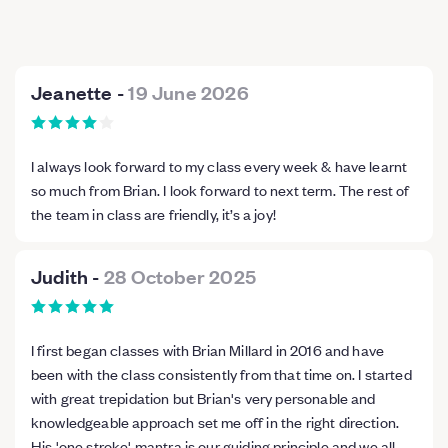
Jeanette
-
19 June 2026
I always look forward to my class every week & have learnt
so much from Brian. I look forward to next term. The rest of
the team in class are friendly, it’s a joy!
Judith
-
28 October 2025
I first began classes with Brian Millard in 2016 and have
been with the class consistently from that time on. I started
with great trepidation but Brian's very personable and
knowledgeable approach set me off in the right direction.
His 'one stroke' mantra is our guiding principle and we all