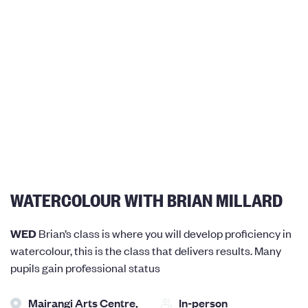
WATERCOLOUR WITH BRIAN MILLARD
WED
Brian’s class is where you will develop proficiency in
watercolour, this is the class that delivers results. Many
pupils gain professional status
Mairangi Arts Centre,
In-person