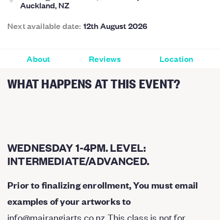
Auckland, NZ
Next available date:
12th August 2026
About
Reviews
Location
WHAT HAPPENS AT THIS EVENT?
WEDNESDAY 1-4PM. LEVEL:
INTERMEDIATE/ADVANCED.
Prior to finalizing enrollment, You must email
examples of your artworks to
info@mairangiarts.co.nz
This class is not for