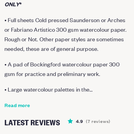
ONLY
*
• Full sheets Cold pressed Saunderson or Arches
or Fabriano Artistico 300 gsm watercolour paper.
Rough or Not. Other paper styles are sometimes
needed, these are of general purpose.
• A pad of Bockingford watercolour paper 300
gsm for practice and preliminary work.
• Large watercolour palettes in the…
Read more
LATEST REVIEWS
4.9
(
7
reviews
)