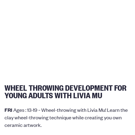
WHEEL THROWING DEVELOPMENT FOR
YOUNG ADULTS WITH LIVIA MU
FRI
Ages : 13-19 ~ Wheel-throwing with Livia Mu! Learn the
clay wheel-throwing technique while creating you own
ceramic artwork.