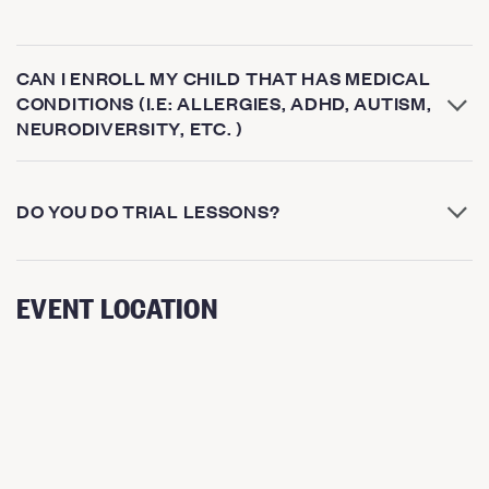
CAN I ENROLL MY CHILD THAT HAS MEDICAL
CONDITIONS (I.E: ALLERGIES, ADHD, AUTISM,
NEURODIVERSITY, ETC. )
DO YOU DO TRIAL LESSONS?
EVENT LOCATION