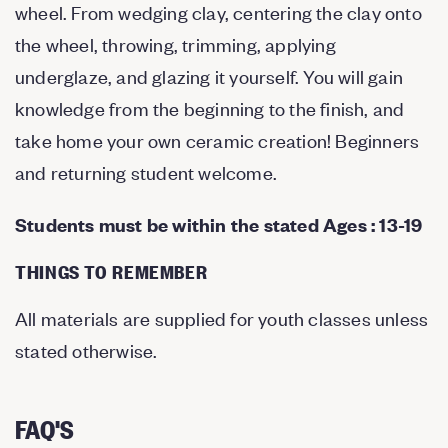
wheel. From wedging clay, centering the clay onto
the wheel, throwing, trimming, applying
underglaze, and glazing it yourself. You will gain
knowledge from the beginning to the finish, and
take home your own ceramic creation! Beginners
and returning student welcome.
Students must be within the stated Ages : 13-19
THINGS TO REMEMBER
All materials are supplied for youth classes unless
stated otherwise.
FAQ'S