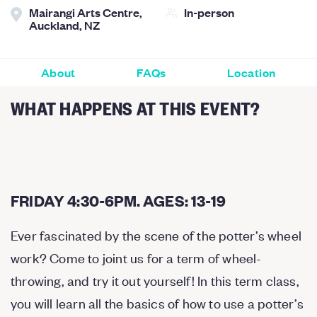
Mairangi Arts Centre,
In-person
Auckland, NZ
About
FAQs
Location
WHAT HAPPENS AT THIS EVENT?
FRIDAY 4:30-6PM. AGES: 13-19
Ever fascinated by the scene of the potter’s wheel
work? Come to joint us for a term of wheel-
throwing, and try it out yourself! In this term class,
you will learn all the basics of how to use a potter’s