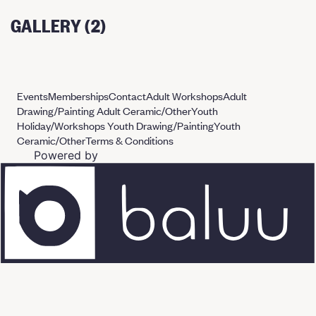
GALLERY (2)
Events
Memberships
Contact
Adult Workshops
Adult
Drawing/Painting
Adult Ceramic/Other
Youth
Holiday/Workshops
Youth Drawing/Painting
Youth
Ceramic/Other
Terms & Conditions
Powered by