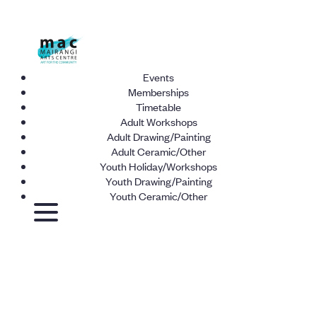
Events
Memberships
Timetable
Adult Workshops
Adult Drawing/Painting
Adult Ceramic/Other
Youth Holiday/Workshops
Youth Drawing/Painting
Youth Ceramic/Other