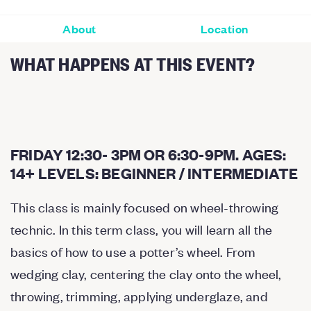
About
Location
WHAT HAPPENS AT THIS EVENT?
FRIDAY 12:30- 3PM OR 6:30-9PM. AGES:
14+ LEVELS: BEGINNER / INTERMEDIATE
This class is mainly focused on wheel-throwing
technic. In this term class, you will learn all the
basics of how to use a potter’s wheel. From
wedging clay, centering the clay onto the wheel,
throwing, trimming, applying underglaze, and