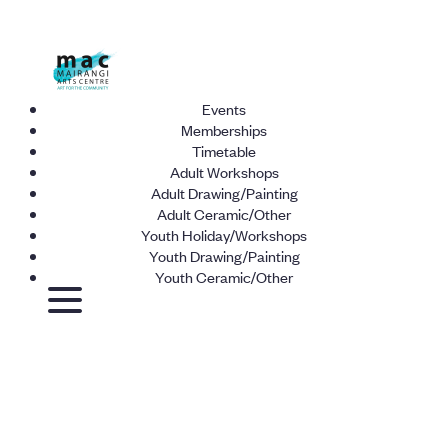
Events
Memberships
Timetable
Adult Workshops
Adult Drawing/Painting
Adult Ceramic/Other
Youth Holiday/Workshops
Youth Drawing/Painting
Youth Ceramic/Other