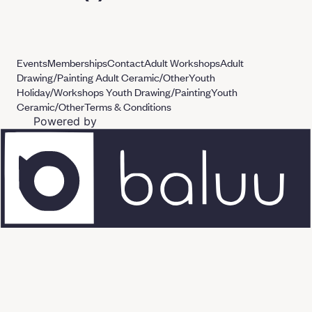
Events
Memberships
Contact
Adult Workshops
Adult
Drawing/Painting
Adult Ceramic/Other
Youth
Holiday/Workshops
Youth Drawing/Painting
Youth
Ceramic/Other
Terms & Conditions
Powered by