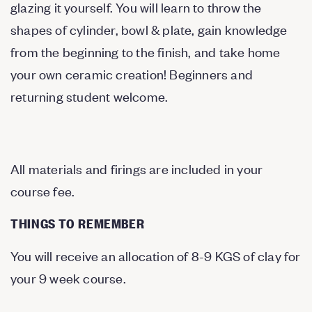
glazing it yourself. You will learn to throw the
shapes of cylinder, bowl & plate, gain knowledge
from the beginning to the finish, and take home
your own ceramic creation! Beginners and
returning student welcome.
All materials and firings are included in your
course fee.
THINGS TO REMEMBER
You will receive an allocation of 8-9 KGS of clay for
your 9 week course.