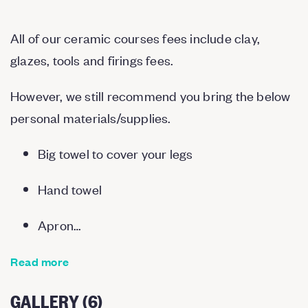
All of our ceramic courses fees include clay,
glazes, tools and firings fees.
However, we still recommend you bring the below
personal materials/supplies.
Big towel to cover your legs
Hand towel
Apron…
Read more
GALLERY (6)