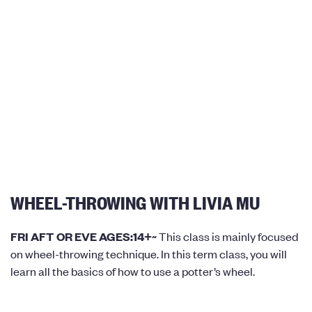
WHEEL-THROWING WITH LIVIA MU
FRI AFT OR EVE AGES:14+~
This class is mainly focused
on wheel-throwing technique. In this term class, you will
learn all the basics of how to use a potter’s wheel.