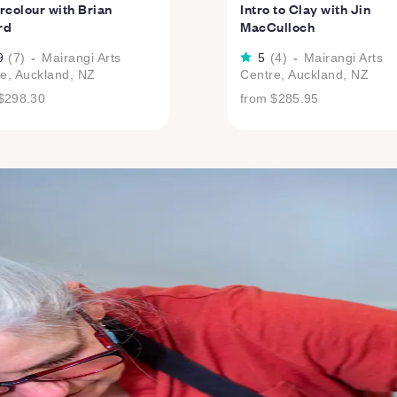
colour with Brian
Intro to Clay with Jin
rd
MacCulloch
9
(
7
)
-
Mairangi Arts
5
(
4
)
-
Mairangi Arts
e, Auckland, NZ
Centre, Auckland, NZ
$298.30
from
$285.95