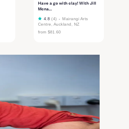
Have a go with clay! With Jill
Mcna...
4.8
(
4
)
-
Mairangi Arts
Centre, Auckland, NZ
from
$81.60