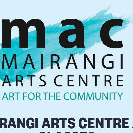
RANGI ARTS CENTRE