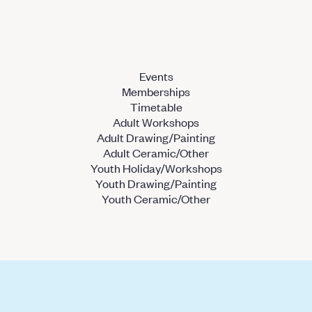
Events
Memberships
Timetable
Adult Workshops
Adult Drawing/Painting
Adult Ceramic/Other
Youth Holiday/Workshops
Youth Drawing/Painting
Youth Ceramic/Other