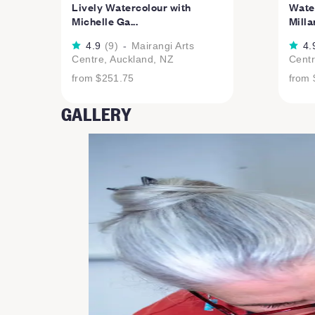
Lively Watercolour with
Water
Michelle Ga...
Milla
4.9
(
9
)
-
Mairangi Arts
4.
Centre, Auckland, NZ
Centr
from
$251.75
from
GALLERY