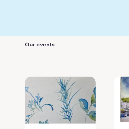
Our events