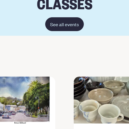
CLASSES
See all events